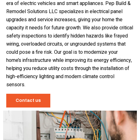
era of electric vehicles and smart appliances. Pep Build &
Remodel Solutions LLC specializes in electrical panel
upgrades and service increases, giving your home the
capacity it needs for future growth. We also provide critical
safety inspections to identify hidden hazards like frayed
wiring, overloaded circuits, or ungrounded systems that
could pose a fire risk. Our goal is to modernize your
home’s infrastructure while improving its energy efficiency,
helping you reduce utility costs through the installation of
high-efficiency lighting and modern climate control
sensors.
Contact us