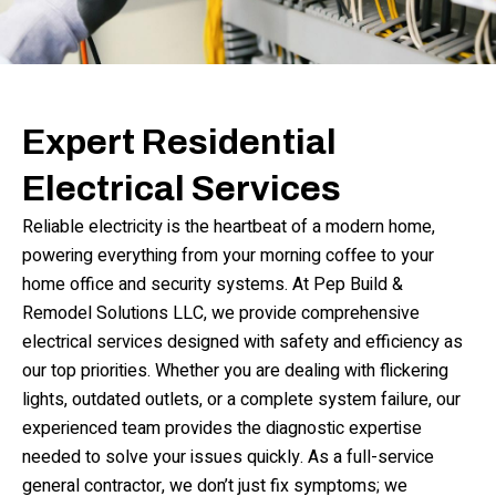
Expert Residential
Electrical Services
Reliable electricity is the heartbeat of a modern home,
powering everything from your morning coffee to your
home office and security systems. At Pep Build &
Remodel Solutions LLC, we provide comprehensive
electrical services designed with safety and efficiency as
our top priorities. Whether you are dealing with flickering
lights, outdated outlets, or a complete system failure, our
experienced team provides the diagnostic expertise
needed to solve your issues quickly. As a full-service
general contractor, we don’t just fix symptoms; we