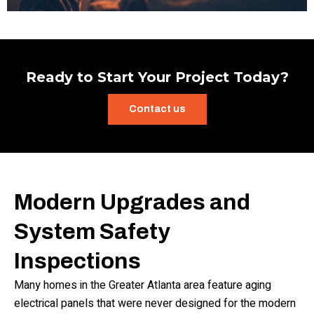
Ready to Start Your Project Today?
Contact us
Modern Upgrades and
System Safety
Inspections
Many homes in the Greater Atlanta area feature aging
electrical panels that were never designed for the modern