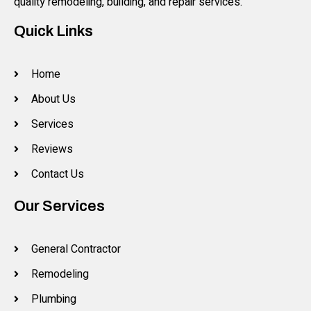
quality remodeling, building, and repair services.
Quick Links
Home
About Us
Services
Reviews
Contact Us
Our Services
General Contractor
Remodeling
Plumbing