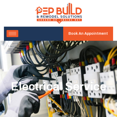
Book An Appointment
Electrical Service