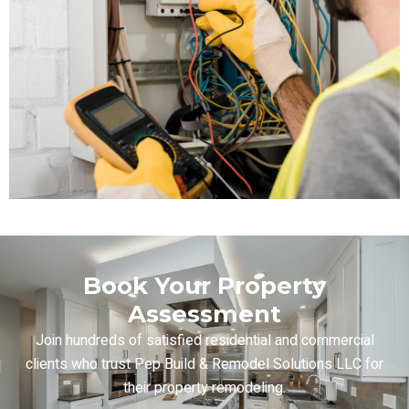
Book Your Property
Assessment
Join hundreds of satisfied residential and commercial
clients who trust Pep Build & Remodel Solutions LLC for
their property remodeling.