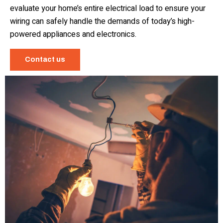
evaluate your home’s entire electrical load to ensure your
wiring can safely handle the demands of today’s high-
powered appliances and electronics.
Contact us