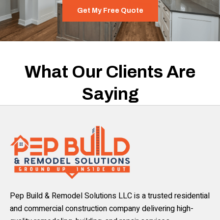
Get My Free Quote
What Our Clients Are
Saying
Pep Build & Remodel Solutions LLC is a trusted residential
and commercial construction company delivering high-