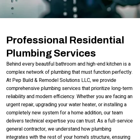
Professional Residential
Plumbing Services
Behind every beautiful bathroom and high-end kitchen is a
complex network of plumbing that must function perfectly.
At Pep Build & Remodel Solutions LLC, we provide
comprehensive plumbing services that prioritize long-term
reliability and modern efficiency. Whether you are facing an
urgent repair, upgrading your water heater, or installing a
completely new system for a home addition, our team
delivers technical expertise you can trust. As a full-service
general contractor, we understand how plumbing
integrates with the rest of your home’s structure, ensuring