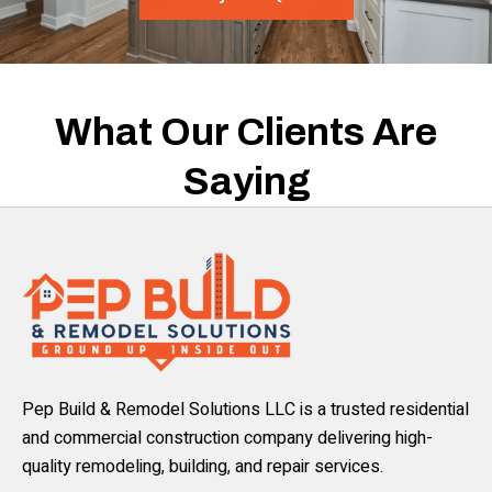
What Our Clients Are
Saying
Pep Build & Remodel Solutions LLC is a trusted residential
and commercial construction company delivering high-
quality remodeling, building, and repair services.