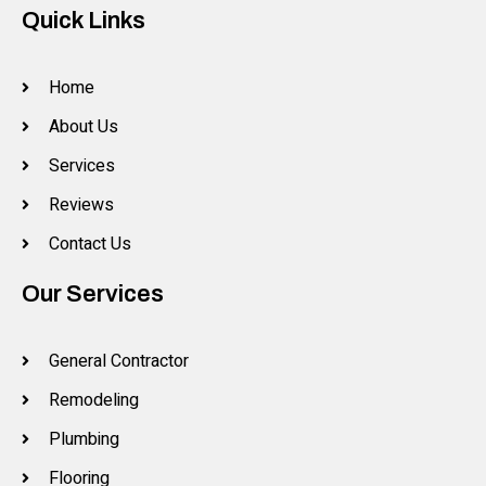
Quick Links
Home
About Us
Services
Reviews
Contact Us
Our Services
General Contractor
Remodeling
Plumbing
Flooring