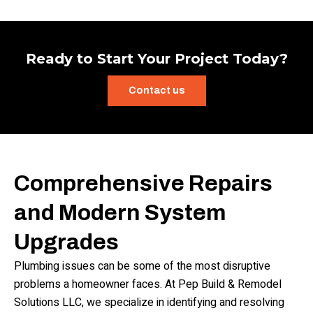
Ready to Start Your Project Today?
Contact us
Comprehensive Repairs
and Modern System
Upgrades
Plumbing issues can be some of the most disruptive
problems a homeowner faces. At Pep Build & Remodel
Solutions LLC, we specialize in identifying and resolving