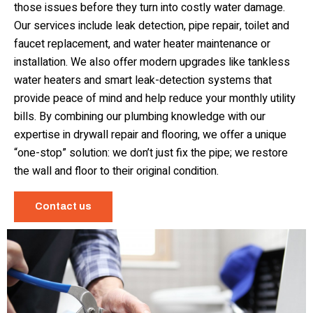
those issues before they turn into costly water damage.
Our services include leak detection, pipe repair, toilet and
faucet replacement, and water heater maintenance or
installation. We also offer modern upgrades like tankless
water heaters and smart leak-detection systems that
provide peace of mind and help reduce your monthly utility
bills. By combining our plumbing knowledge with our
expertise in drywall repair and flooring, we offer a unique
“one-stop” solution: we don’t just fix the pipe; we restore
the wall and floor to their original condition.
Contact us