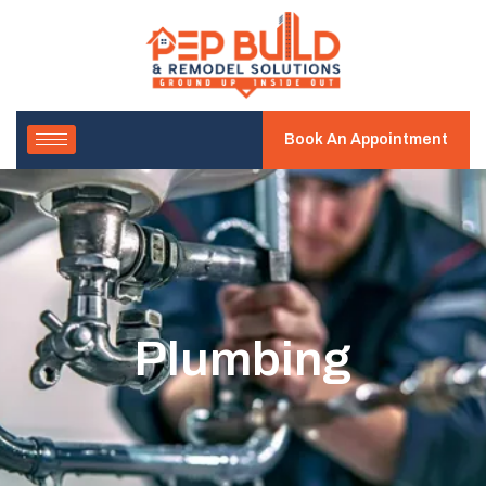
Book An Appointment
Plumbing