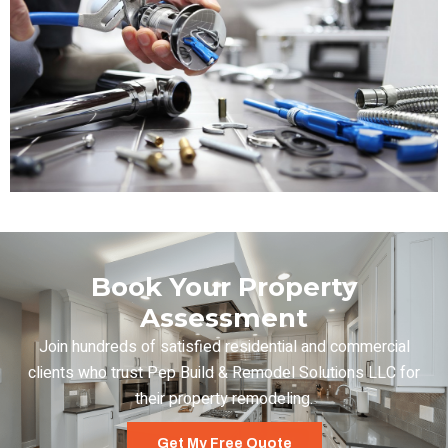
Book Your Property
Assessment
Join hundreds of satisfied residential and commercial
clients who trust Pep Build & Remodel Solutions LLC for
their property remodeling.
Get My Free Quote