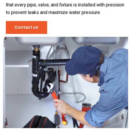
that every pipe, valve, and fixture is installed with precision
to prevent leaks and maximize water pressure.
Contact us